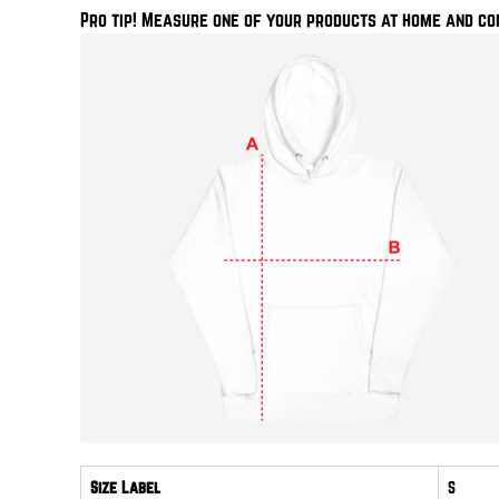
Pro tip! Measure one of your products at home and co
Size Label
S