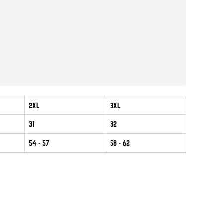
2XL
3XL
31
32
54
- 57
58
- 62