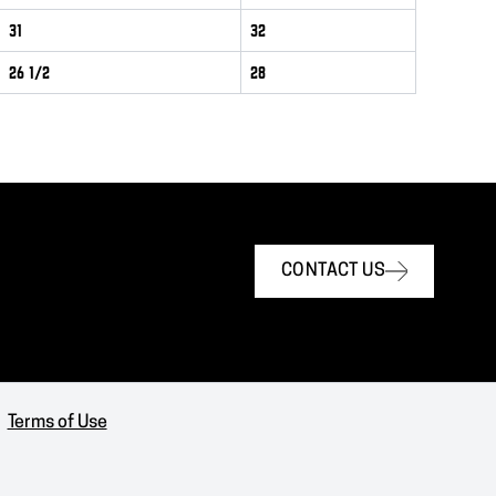
31
32
26 1/2
28
CONTACT US
Terms of Use