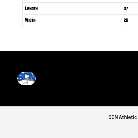
Length
27
Width
20
SCN Athletic