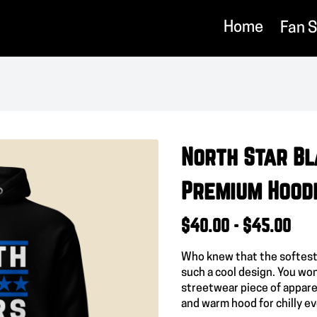
Home
Fan 
North Star Bl
Premium Hood
$40.00 - $45.00
Who knew that the softest
such a cool design. You won
streetwear piece of appare
and warm hood for chilly e