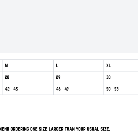
M
L
XL
28
29
30
42
- 45
46
- 49
50
- 53
mend ordering one size larger than your usual size.