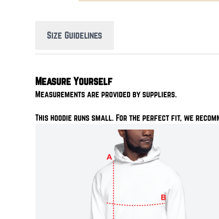
Size Guidelines
Measure Yourself
Measurements are provided by suppliers.
This hoodie runs small. For the perfect fit, we recom