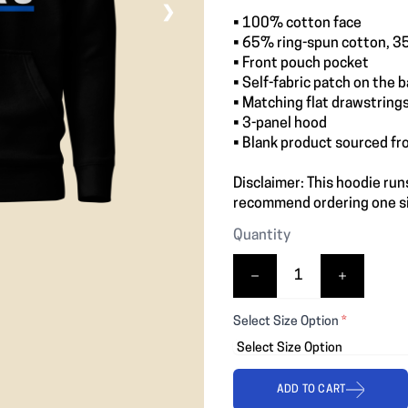
❯
• 100% cotton face
• 65% ring-spun cotton, 3
• Front pouch pocket
• Self-fabric patch on the 
• Matching flat drawstring
• 3-panel hood
• Blank product sourced fr
Disclaimer: This hoodie runs
recommend ordering one siz
Quantity
Select Size Option
*
ADD TO CART