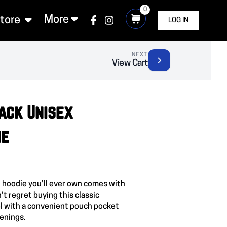
0
More
Store
LOG IN
NEXT
View Cart
ack Unisex
ie
 hoodie you'll ever own comes with
't regret buying this classic
l with a convenient pouch pocket
venings.