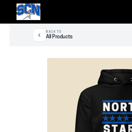
SCN Athletic Booster Club
BACK TO
All Products