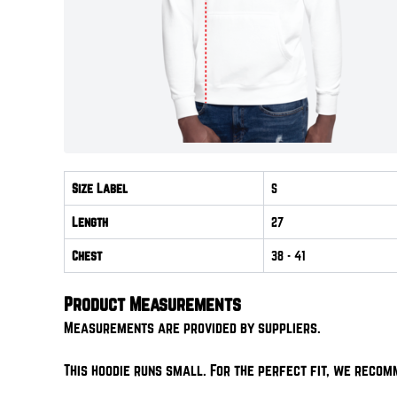
Size Label
S
Length
27
Chest
38
- 41
Product Measurements
Measurements are provided by suppliers.
This hoodie runs small. For the perfect fit, we recom