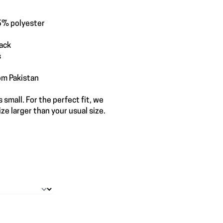
5% polyester
back
s
om Pakistan
 small. For the perfect fit, we
e larger than your usual size.