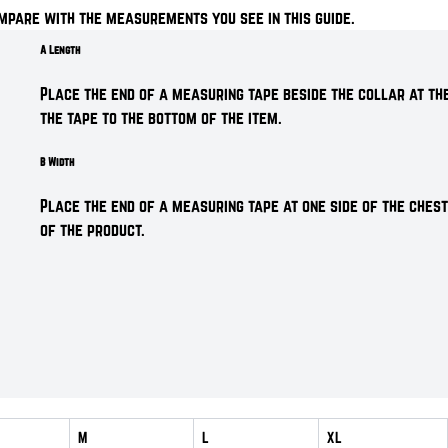
mpare with the measurements you see in this guide.
A Length
Place the end of a measuring tape beside the collar at the
the tape to the bottom of the item.
B Width
Place the end of a measuring tape at one side of the chest
of the product.
M
L
XL