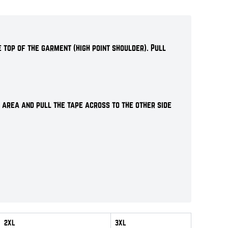
 top of the garment (high point shoulder). Pull
 area and pull the tape across to the other side
2XL
3XL