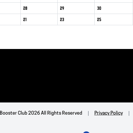
28
29
30
21
23
25
 Booster Club 2026 All Rights Reserved
Privacy Policy