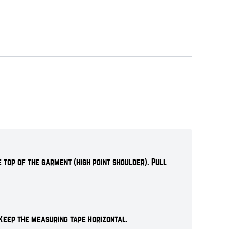
 top of the garment (high point shoulder). Pull
Keep the measuring tape horizontal.