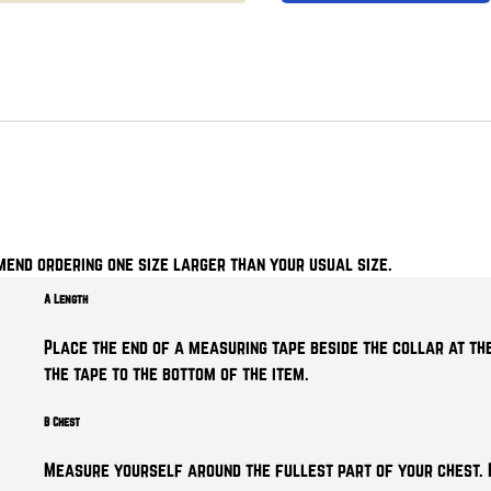
mend ordering one size larger than your usual size.
A Length
Place the end of a measuring tape beside the collar at the
the tape to the bottom of the item.
B Chest
Measure yourself around the fullest part of your chest. 