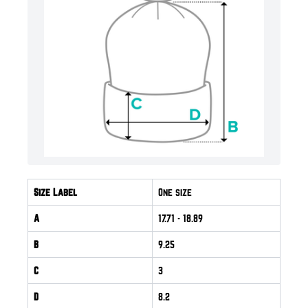
Size Label
One size
A
17.71
- 18.89
B
9.25
C
3
D
8.2