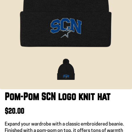
Pom-Pom SCN logo knit hat
$20.00
Expand your wardrobe with a classic embroidered beanie.
Finished with a pom-pom on top, it offers tons of warmth