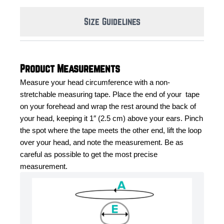
Size Guidelines
Product Measurements
Measure your head circumference with a non-
stretchable measuring tape. Place the end of your  tape 
on your forehead and wrap the rest around the back of 
your head, keeping it 1″ (2.5 cm) above your ears. Pinch 
the spot where the tape meets the other end, lift the loop 
over your head, and note the measurement. Be as 
careful as possible to get the most precise 
measurement.