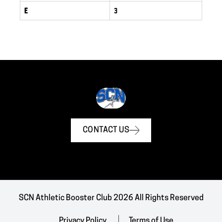
E
3
CONTACT US
SCN Athletic Booster Club 2026 All Rights Reserved
Privacy Policy
Terms of Use