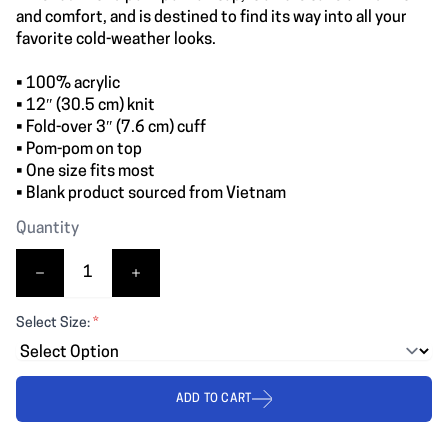
and comfort, and is destined to find its way into all your
favorite cold-weather looks.
• 100% acrylic
• 12″ (30.5 cm) knit
• Fold-over 3″ (7.6 cm) cuff
• Pom-pom on top
• One size fits most
• Blank product sourced from Vietnam
Quantity
Select Size:
*
ADD TO CART