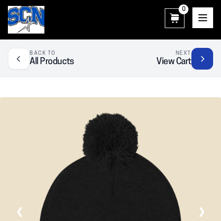
0
SCN Athletic Booster Club
BACK TO
NEXT
All Products
View Cart
❮
❯