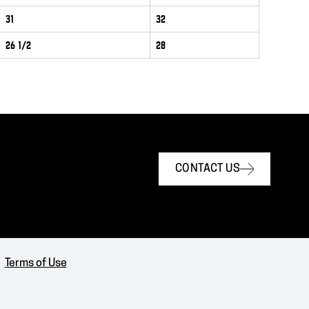
31
32
26 1/2
28
CONTACT US
Terms of Use