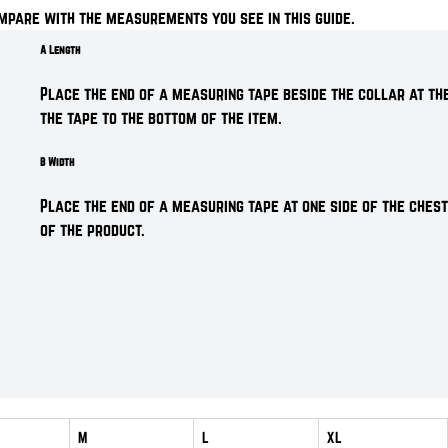
mpare with the measurements you see in this guide.
A Length
Place the end of a measuring tape beside the collar at the
the tape to the bottom of the item.
B Width
Place the end of a measuring tape at one side of the chest
of the product.
M
L
XL