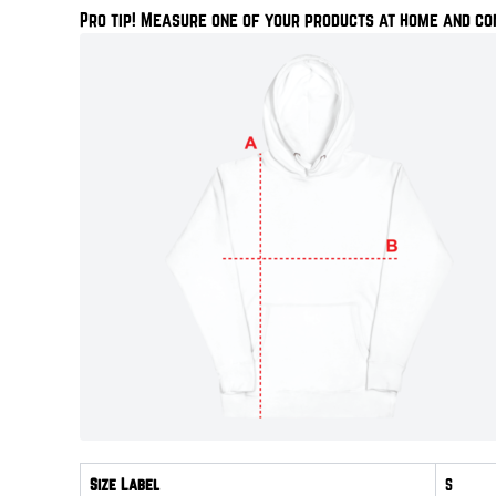
Pro tip! Measure one of your products at home and co
Size Label
S