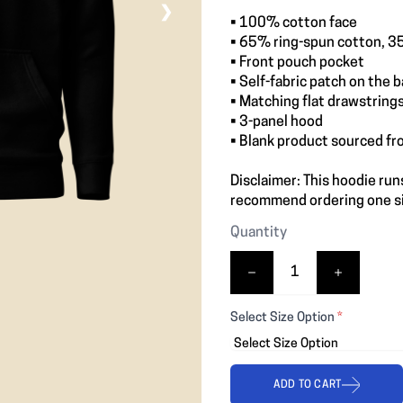
❯
• 100% cotton face
• 65% ring-spun cotton, 3
• Front pouch pocket
• Self-fabric patch on the 
• Matching flat drawstring
• 3-panel hood
• Blank product sourced fr
Disclaimer: This hoodie runs
recommend ordering one siz
Quantity
Select Size Option
*
ADD TO CART