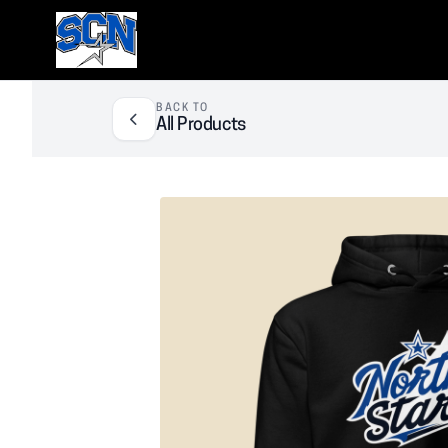
SCN Athletic Booster Club
BACK TO
All Products