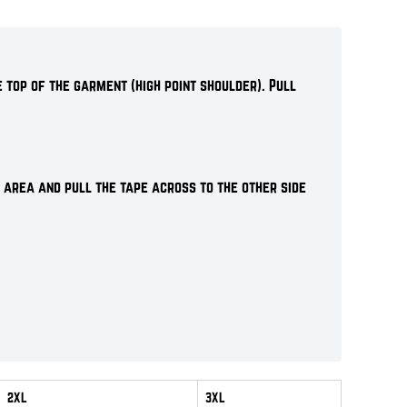
 top of the garment (high point shoulder). Pull
 area and pull the tape across to the other side
2XL
3XL