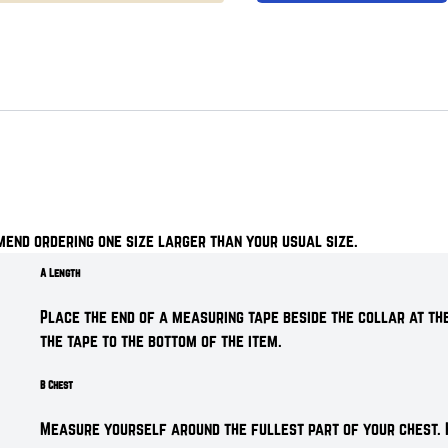
mend ordering one size larger than your usual size.
A Length
Place the end of a measuring tape beside the collar at the
the tape to the bottom of the item.
B Chest
Measure yourself around the fullest part of your chest. 