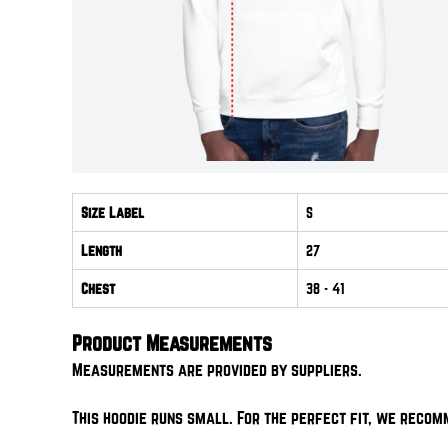
Size Label
S
Length
27
Chest
38
- 41
Product Measurements
Measurements are provided by suppliers.
This hoodie runs small. For the perfect fit, we recom