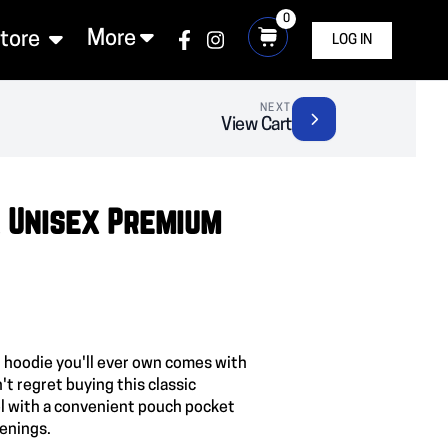
0
More
Store
LOG IN
NEXT
View Cart
 Unisex Premium
 hoodie you'll ever own comes with
't regret buying this classic
l with a convenient pouch pocket
venings.