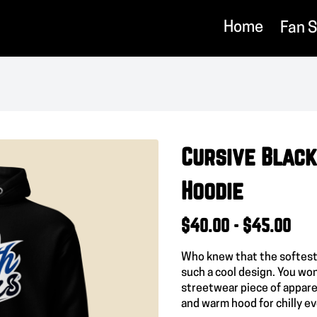
Home
Fan 
Cursive Black
Hoodie
$40.00 - $45.00
Who knew that the softest
such a cool design. You won
streetwear piece of appare
and warm hood for chilly e