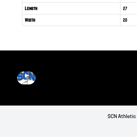
Length
27
Width
20
SCN Athletic