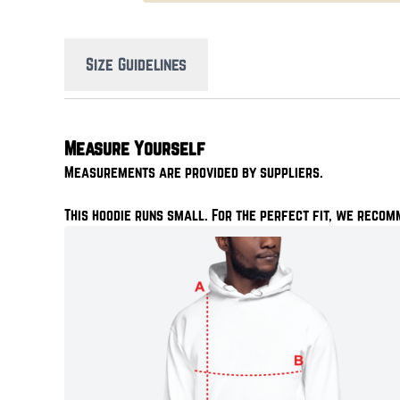
Size Guidelines
Measure Yourself
Measurements are provided by suppliers.
This hoodie runs small. For the perfect fit, we recom