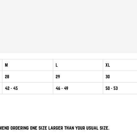
M
L
XL
28
29
30
42
- 45
46
- 49
50
- 53
mend ordering one size larger than your usual size.