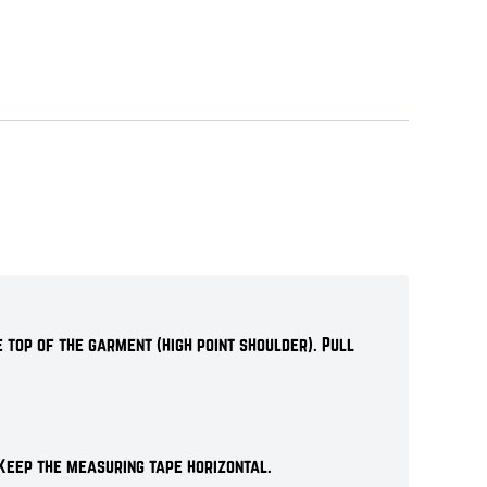
 top of the garment (high point shoulder). Pull
Keep the measuring tape horizontal.