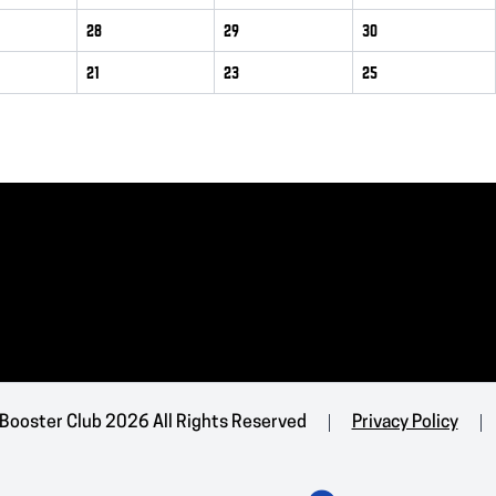
28
29
30
21
23
25
 Booster Club 2026 All Rights Reserved
Privacy Policy