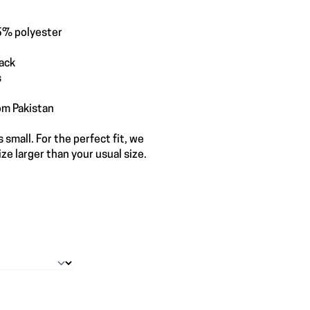
5% polyester
back
s
om Pakistan
 small. For the perfect fit, we
e larger than your usual size.