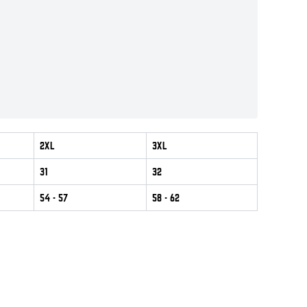
2XL
3XL
31
32
54
- 57
58
- 62