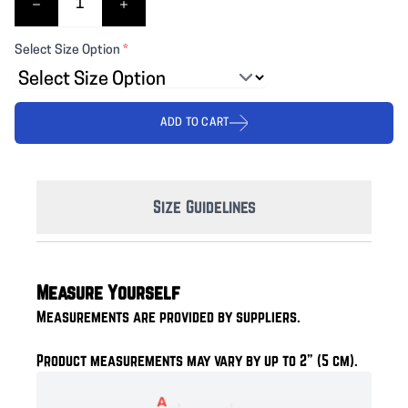
Select Size Option
*
ADD TO CART
Size Guidelines
Measure Yourself
Measurements are provided by suppliers.
Product measurements may vary by up to 2" (5 cm).