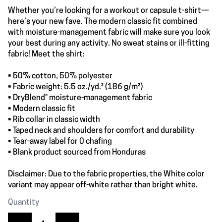
Whether you’re looking for a workout or capsule t-shirt—
here’s your new fave. The modern classic fit combined
with moisture-management fabric will make sure you look
your best during any activity. No sweat stains or ill-fitting
fabric! Meet the shirt:
• 50% cotton, 50% polyester
• Fabric weight: 5.5 oz./yd.² (186 g/m²)
• DryBlend® moisture-management fabric
• Modern classic fit
• Rib collar in classic width
• Taped neck and shoulders for comfort and durability
• Tear-away label for 0 chafing
• Blank product sourced from Honduras
Disclaimer: Due to the fabric properties, the White color
variant may appear off-white rather than bright white.
Quantity