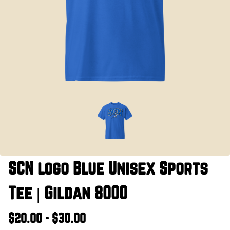
SCN logo Blue Unisex Sports
Tee | Gildan 8000
$20.00 - $30.00