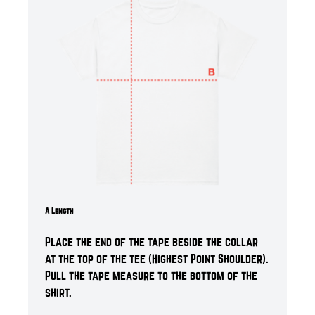
A Length
Place the end of the tape beside the collar
at the top of the tee (Highest Point Shoulder).
Pull the tape measure t
o the bottom of the
shirt.