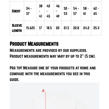
38
42
46
34
-
50
-
54
-
58
-
62
-
Chest
-
-
-
37
53
57
61
65
41
45
49
Sleeve
15.625
17
18.5
20
21.5
22.8
24.2
25.3
length
Product Measurements
Measurements are provided by our suppliers.
Product measurements may vary by up to 2" (5 cm).
Pro tip! Measure one of your products at home and
compare with the measurements you see in this
guide.