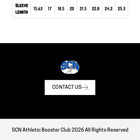
Sleeve
15.63
17
18.5
20
21.5
22.8
24.2
25.3
length
CONTACT US
SCN Athletic Booster Club 2026 All Rights Reserved