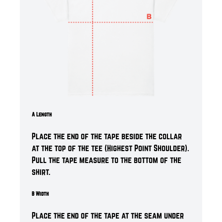
A Length
Place the end of the tape beside the collar
at the top of the tee (Highest Point Shoulder).
Pull the tape measure to the bottom of the
shirt.
B Width
Place the end of the tape at the seam under