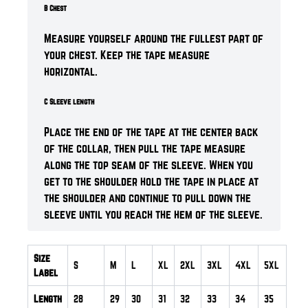
B Chest
Measure yourself around the fullest part of
your chest. Keep the tape measure
horizontal.
C Sleeve length
Place the end of the tape at the center back
of the collar, then pull the tape measure
along the top seam of the sleeve. When you
get to the shoulder hold the tape in place at
the shoulder and continue to pull down the
sleeve until you reach the hem of the sleeve.
Size
S
M
L
XL
2XL
3XL
4XL
5XL
Label
Length
28
29
30
31
32
33
34
35