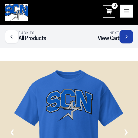
0
SCN Athletic Booster Club
BACK TO
NEXT
All Products
View Cart
❮
❯