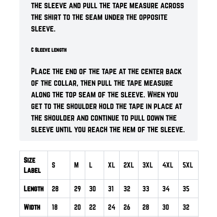
the sleeve and pull the tape measure across
the shirt to the seam under the opposite
sleeve.
C Sleeve length
Place the end of the tape at the center back
of the collar, then pull the tape measure
along the top seam of the sleeve. When you
get to the shoulder hold the tape in place at
the shoulder and continue to pull down the
sleeve until you reach the hem of the sleeve.
Size
S
M
L
XL
2XL
3XL
4XL
5XL
Label
Length
28
29
30
31
32
33
34
35
Width
18
20
22
24
26
28
30
32