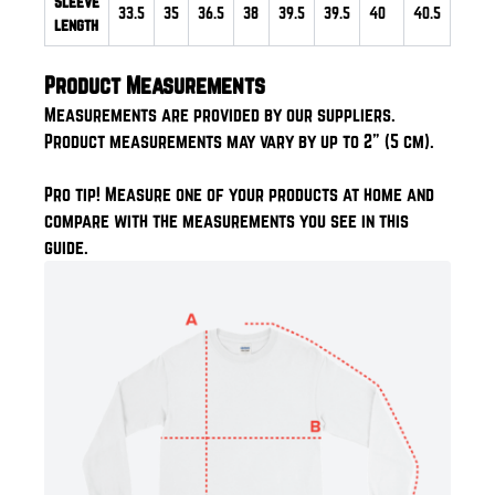
Sleeve
33.5
35
36.5
38
39.5
39.5
40
40.5
length
Product Measurements
Measurements are provided by our suppliers.
Product measurements may vary by up to 2" (5 cm).
Pro tip! Measure one of your products at home and
compare with the measurements you see in this
guide.