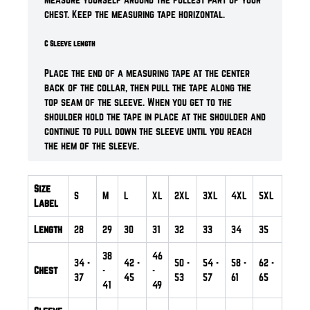
chest. Keep the measuring tape horizontal.
C Sleeve length
Place the end of a measuring tape at the center
back of the collar, then pull the tape along the
top seam of the sleeve. When you get to the
shoulder hold the tape in place at the shoulder and
continue to pull down the sleeve until you reach
the hem of the sleeve.
Size
S
M
L
XL
2XL
3XL
4XL
5XL
Label
Length
28
29
30
31
32
33
34
35
38
46
34
-
42
-
50
-
54
-
58
-
62
-
Chest
-
-
37
45
53
57
61
65
41
49