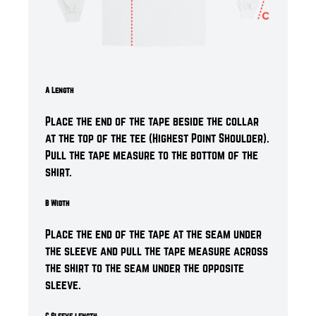
A Length
Place the end of the tape beside the collar
at the top of the tee (Highest Point Shoulder).
Pull the tape measure to the bottom of the
shirt.
B Width
Place the end of the tape at the seam under
the sleeve and pull the tape measure across
the shirt to the seam under the opposite
sleeve.
C Sleeve length