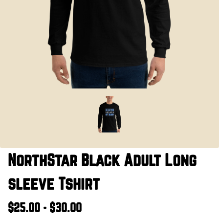
NorthStar Black Adult Long
sleeve Tshirt
$25.00 - $30.00