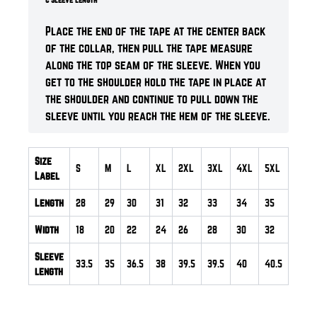
Place the end of the tape at the center back
of the collar, then pull the tape measure
along the top seam of the sleeve. When you
get to the shoulder hold the tape in place at
the shoulder and continue to pull down the
sleeve until you reach the hem of the sleeve.
Size
S
M
L
XL
2XL
3XL
4XL
5XL
Label
Length
28
29
30
31
32
33
34
35
Width
18
20
22
24
26
28
30
32
Sleeve
33.5
35
36.5
38
39.5
39.5
40
40.5
length