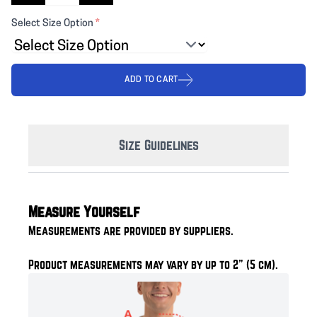
Select Size Option
*
ADD TO CART
Size Guidelines
Measure Yourself
Measurements are provided by suppliers.
Product measurements may vary by up to 2" (5 cm).