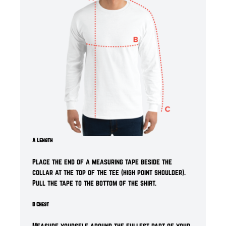
A Length
Place the end of a measuring tape beside the
collar at the top of the tee (high point shoulder).
Pull the tape to the bottom of the shirt.
B Chest
Measure yourself around the fullest part of your