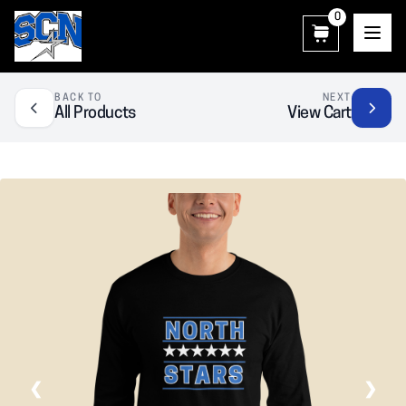
0
SCN Athletic Booster Club
BACK TO
NEXT
All Products
View Cart
❮
❯