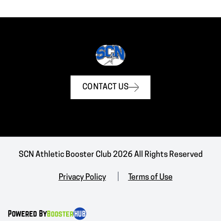
CONTACT US
SCN Athletic Booster Club 2026 All Rights Reserved
Privacy Policy
Terms of Use
Powered By