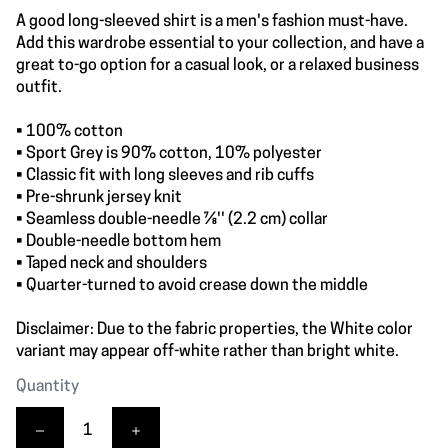
A good long-sleeved shirt is a men's fashion must-have.
Add this wardrobe essential to your collection, and have a
great to-go option for a casual look, or a relaxed business
outfit.
• 100% cotton
• Sport Grey is 90% cotton, 10% polyester
• Classic fit with long sleeves and rib cuffs
• Pre-shrunk jersey knit
• Seamless double-needle 7⁄8'' (2.2 cm) collar
• Double-needle bottom hem
• Taped neck and shoulders
• Quarter-turned to avoid crease down the middle
Disclaimer: Due to the fabric properties, the White color
variant may appear off-white rather than bright white.
Quantity