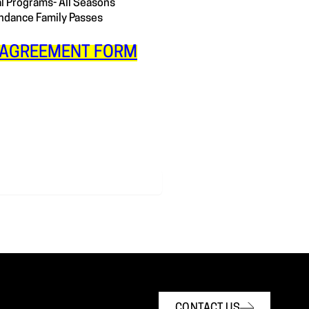
al Programs- All Seasons
dance Family Passes
AGREEMENT FORM
CONTACT US