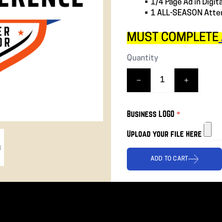
1/4 Page Ad in Digit
❯
1 ALL-SEASON Atten
MUST COMPLETE
Quantity
Business LOGO
*
Upload your file here
ADD TO CART