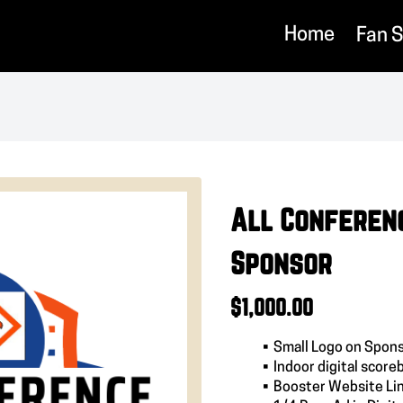
Home
Fan 
All Conferen
Sponsor
$1,000.00
Small Logo on Spons
Indoor digital score
Booster Website Li