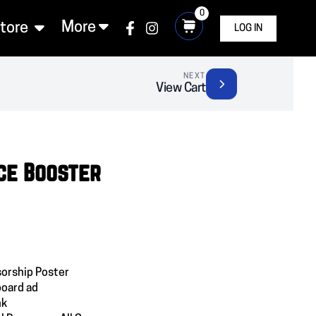
0
More
Store
LOG IN
NEXT
View Cart
ce Booster
orship Poster
board ad
nk