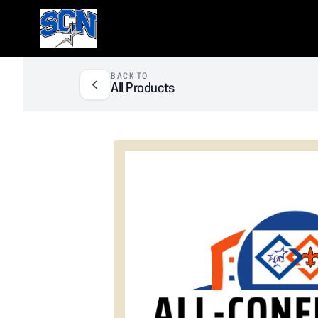
SCN Athletic Booster Club
BACK TO
All Products