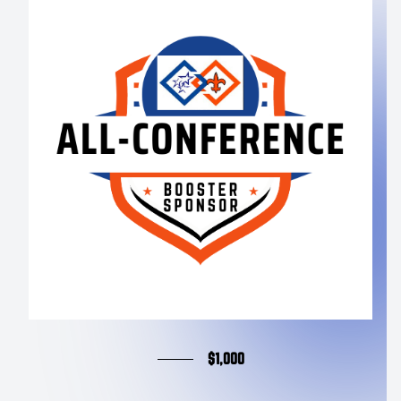
$1,000