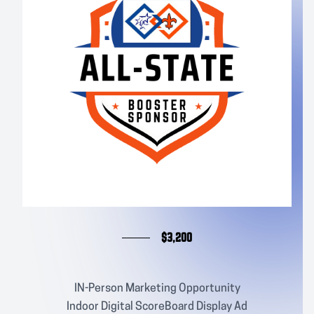
$3,200
IN-Person Marketing Opportunity
Indoor Digital ScoreBoard Display Ad