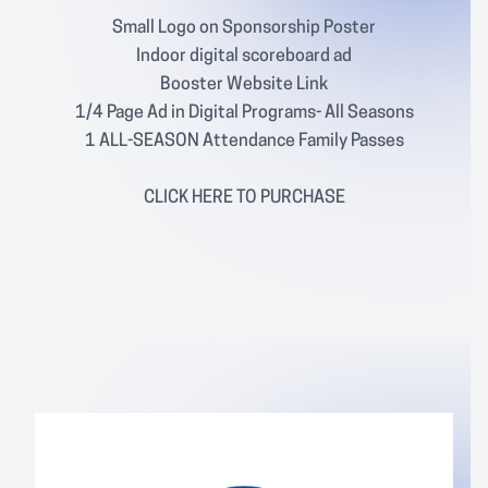
Small Logo on Sponsorship Poster
Indoor digital scoreboard ad
Booster Website Link
1/4 Page Ad in Digital Programs- All Seasons
1 ALL-SEASON Attendance Family Passes
CLICK
HERE
TO PURCHASE