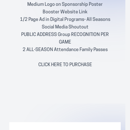
Medium Logo on Sponsorship Poster
Booster Website Link
1/2 Page Ad in Digital Programs- All Seasons
Social Media Shoutout
PUBLIC ADDRESS Group RECOGNITION PER
GAME
2 ALL-SEASON Attendance Family Passes
CLICK
HERE
TO PURCHASE