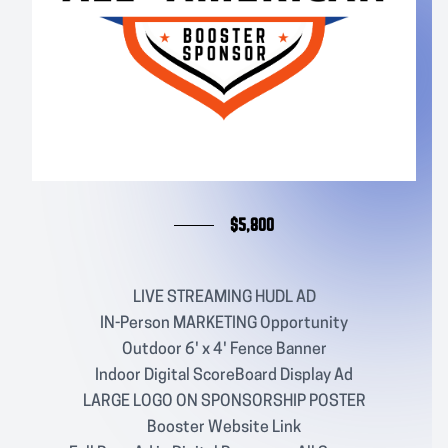
$5,800
LIVE STREAMING HUDL AD
IN-Person MARKETING Opportunity
Outdoor 6' x 4' Fence Banner
Indoor Digital ScoreBoard Display Ad
LARGE LOGO ON SPONSORSHIP POSTER
Booster Website Link