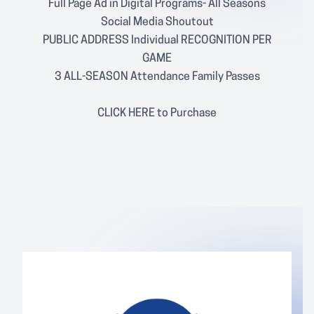
Full Page Ad in Digital Programs- All Seasons
Social Media Shoutout
PUBLIC ADDRESS Individual RECOGNITION PER
GAME
3 ALL-SEASON Attendance Family Passes
CLICK
HERE
to Purchase