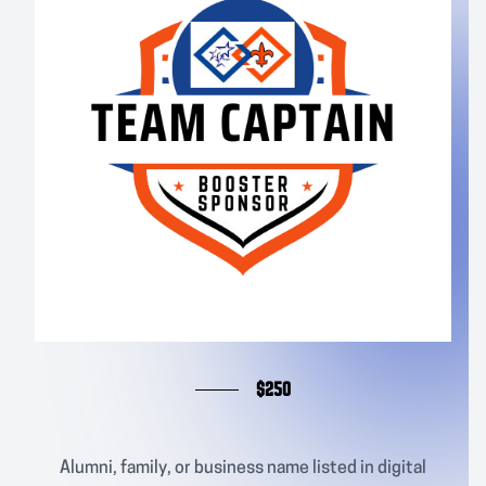
$250
Alumni, family, or business name listed in digital