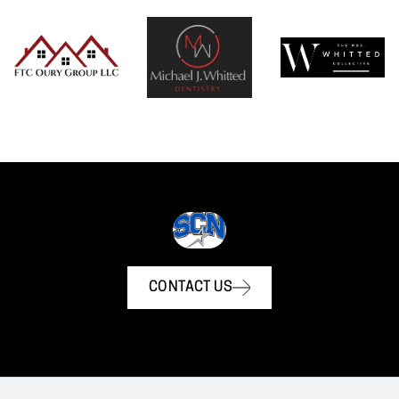
CONTACT US