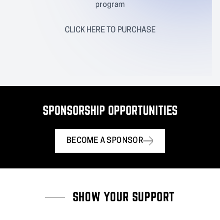
program
CLICK
HERE
TO PURCHASE
SPONSORSHIP OPPORTUNITIES
BECOME A SPONSOR
SHOW YOUR SUPPORT