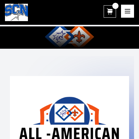
SCN Athletic Booster Club